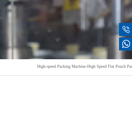
High-speed Packing Machine-High Speed ​​Flat Pouch P