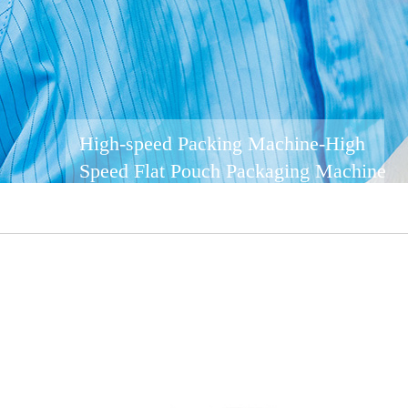
High-speed Packing Machine-High
Speed ​​Flat Pouch Packaging Machine