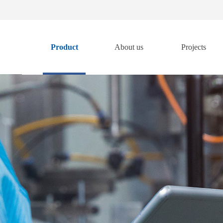
Product
About us
Projects