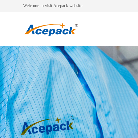
Welcome to visit Acepack website