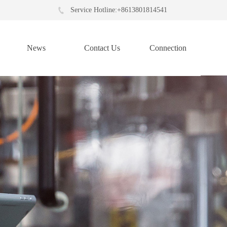
Service Hotline:+8613801814541
News
Contact Us
Connection