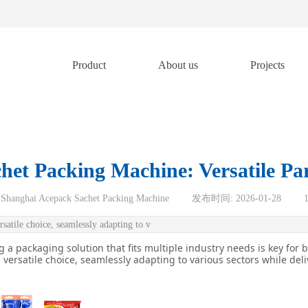
Product
About us
Projects
et Packing Machine: Versatile Par
Shanghai Acepack Sachet Packing Machine
|
发布时间:
2026-01-28
|
satile choice, seamlessly adapting to v
 a packaging solution that fits multiple industry needs is key for 
versatile choice, seamlessly adapting to various sectors while del