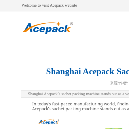
Welcome to visit Acepack website
Shanghai Acepack Sach
来源/作者:
Shanghai Acepack’s sachet packing machine stands out as a ver
In today’s fast-paced manufacturing world, finding
Acepack’s sachet packing machine stands out as a 