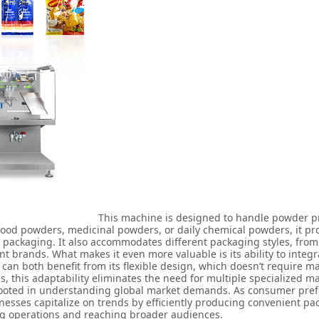
This machine is designed to handle powder pr
 food powders, medicinal powders, or daily chemical powders, it pr
t packaging. It also accommodates different packaging styles, fro
 brands. What makes it even more valuable is its ability to integr
can both benefit from its flexible design, which doesn’t require ma
, this adaptability eliminates the need for multiple specialized 
rooted in understanding global market demands. As consumer prefe
esses capitalize on trends by efficiently producing convenient pac
ing operations and reaching broader audiences.