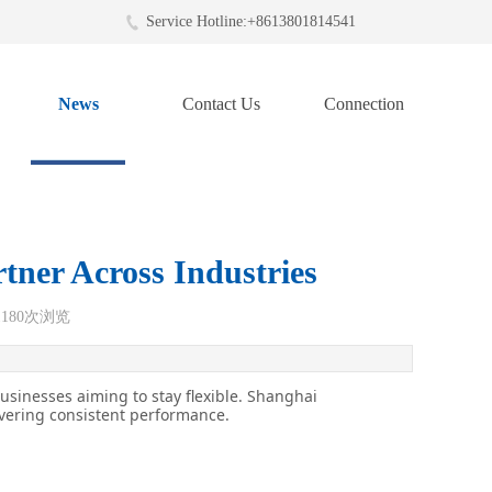
Service Hotline:+8613801814541
News
Contact Us
Connection
tner Across Industries
1180
次浏览
businesses aiming to stay flexible. Shanghai
ivering consistent performance.