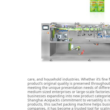
care, and household industries. Whether it’s fine
product’s original quality is preserved throughou
meeting the unique presentation needs of different
medium-sized enterprises or large-scale factories 
businesses expanding into new product categories
Shanghai Acepack’s commitment to versatility is 
products, this sachet packing machine helps busin
companies, it has become a trusted tool for scal