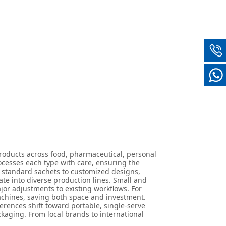
oducts across food, pharmaceutical, personal
ocesses each type with care, ensuring the
m standard sachets to customized designs,
ate into diverse production lines. Small and
jor adjustments to existing workflows. For
machines, saving both space and investment.
rences shift toward portable, single-serve
kaging. From local brands to international