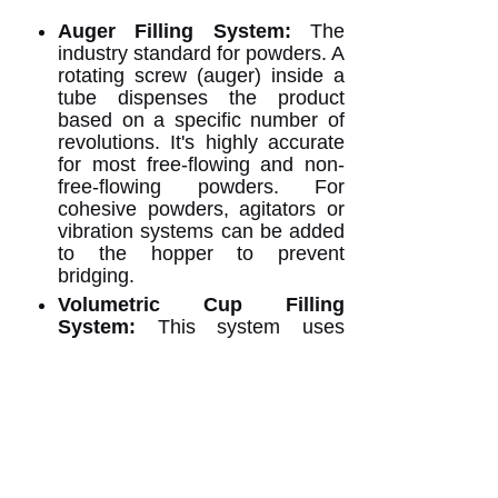
Auger Filling System:
The
industry standard for powders. A
rotating screw (auger) inside a
tube dispenses the product
based on a specific number of
revolutions. It's highly accurate
for most free-flowing and non-
free-flowing powders. For
cohesive powders, agitators or
vibration systems can be added
to the hopper to prevent
bridging.
Volumetric Cup Filling
System:
This system uses
measuring cups to dispense
product. It is excellent for
consistent-density, free-flowing
powders and is often a more
economical option. However, it
may be less accurate if the
powder's density varies.