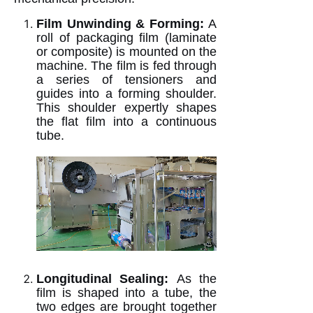
Film Unwinding & Forming:
A
roll of packaging film (laminate
or composite) is mounted on the
machine. The film is fed through
a series of tensioners and
guides into a forming shoulder.
This shoulder expertly shapes
the flat film into a continuous
tube.
Longitudinal Sealing:
As the
film is shaped into a tube, the
two edges are brought together