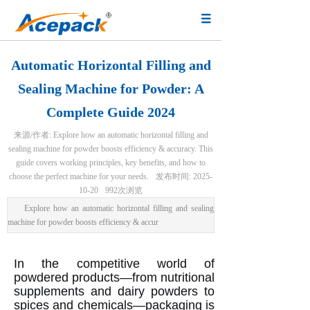
Automatic Horizontal Filling and
Sealing Machine for Powder: A
Complete Guide 2024
来源/作者:
Explore how an automatic horizontal filling and
sealing machine for powder boosts efficiency & accuracy. This
guide covers working principles, key benefits, and how to
choose the perfect machine for your needs.
发布时间:
2025-
10-20
992
次浏览
Explore how an automatic horizontal filling and sealing
machine for powder boosts efficiency & accur
In the competitive world of
powdered products—from nutritional
supplements and dairy powders to
spices and chemicals—packaging is