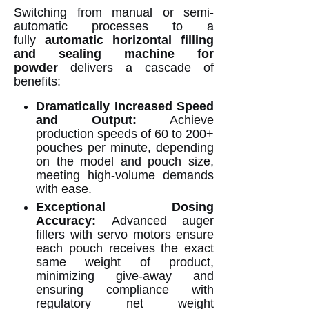
Switching from manual or semi-
automatic processes to a
fully
automatic horizontal filling
and sealing machine for
powder
delivers a cascade of
benefits:
Dramatically Increased Speed
and Output:
Achieve
production speeds of 60 to 200+
pouches per minute, depending
on the model and pouch size,
meeting high-volume demands
with ease.
Exceptional Dosing
Accuracy:
Advanced auger
fillers with servo motors ensure
each pouch receives the exact
same weight of product,
minimizing give-away and
ensuring compliance with
regulatory net weight