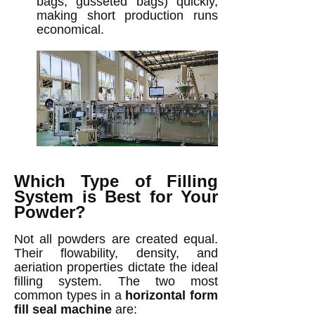
bags, gusseted bags) quickly,
making short production runs
economical.
Which Type of Filling
System is Best for Your
Powder?
Not all powders are created equal.
Their flowability, density, and
aeriation properties dictate the ideal
filling system. The two most
common types in a
horizontal form
fill seal machine
are: