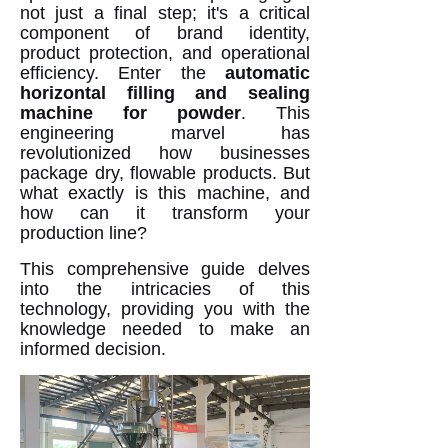
not just a final step; it's a critical
component of brand identity,
product protection, and operational
efficiency. Enter the
automatic
horizontal filling and sealing
machine for powder
. This
engineering marvel has
revolutionized how businesses
package dry, flowable products. But
what exactly is this machine, and
how can it transform your
production line?
This comprehensive guide delves
into the intricacies of this
technology, providing you with the
knowledge needed to make an
informed decision.