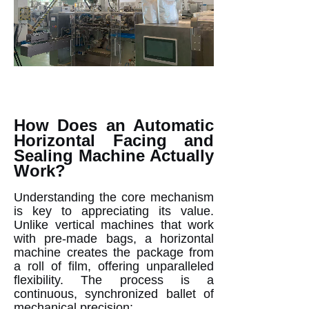
How Does an Automatic
Horizontal Facing and
Sealing Machine Actually
Work?
Understanding the core mechanism
is key to appreciating its value.
Unlike vertical machines that work
with pre-made bags, a horizontal
machine creates the package from
a roll of film, offering unparalleled
flexibility. The process is a
continuous, synchronized ballet of
mechanical precision: