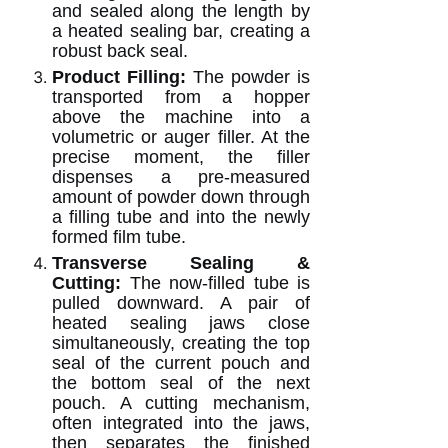
and sealed along the length by
a heated sealing bar, creating a
robust back seal.
Product Filling:
The powder is
transported from a hopper
above the machine into a
volumetric or auger filler. At the
precise moment, the filler
dispenses a pre-measured
amount of powder down through
a filling tube and into the newly
formed film tube.
Transverse Sealing &
Cutting:
The now-filled tube is
pulled downward. A pair of
heated sealing jaws close
simultaneously, creating the top
seal of the current pouch and
the bottom seal of the next
pouch. A cutting mechanism,
often integrated into the jaws,
then separates the finished