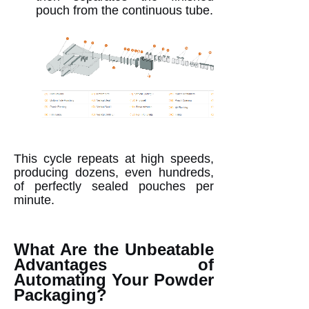
pouch from the continuous tube.
This cycle repeats at high speeds,
producing dozens, even hundreds,
of perfectly sealed pouches per
minute.
What Are the Unbeatable
Advantages of
Automating Your Powder
Packaging?