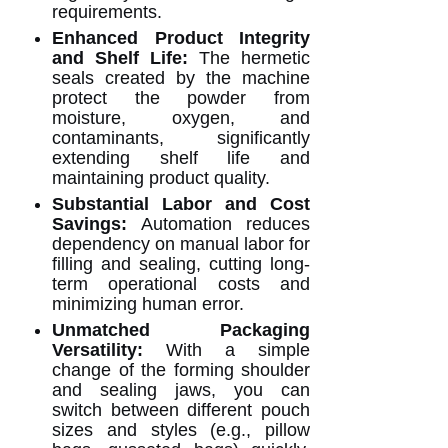
requirements.
Enhanced Product Integrity
and Shelf Life:
The hermetic
seals created by the machine
protect the powder from
moisture, oxygen, and
contaminants, significantly
extending shelf life and
maintaining product quality.
Substantial Labor and Cost
Savings:
Automation reduces
dependency on manual labor for
filling and sealing, cutting long-
term operational costs and
minimizing human error.
Unmatched Packaging
Versatility:
With a simple
change of the forming shoulder
and sealing jaws, you can
switch between different pouch
sizes and styles (e.g., pillow